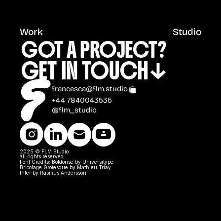
Work
Studio
GOT A PROJECT?
GET IN TOUCH
francesca@flm.studio
+44 7840043535
@flm_studio
2025 © FLM Studio 
all rights reserved
Font Credits: Boldonse by Universitype
Bricolage Grotesque by Mathieu Triay
Inter by Rasmus Andersson