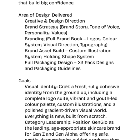
that build big confidence. 
Area of Design Delivered
Creative & Design Direction
Brand Strategy (Brand Story, Tone of Voice, 
Personality, Values)
Branding (Full Brand Book – Logos, Colour 
System, Visual Direction, Typography)
Brand Asset Build – Custom Illustration 
System, Holding Shape System
Full Packaging Design – X3 Pack Designs 
and Packaging Guidelines
Goals
Visual Identity:
 Craft a fresh, fully cohesive 
identity from the ground up, including a 
complete logo suite, vibrant and youth-led 
colour palette, custom illustrations, and a 
polished gradient-driven visual world. 
Everything is new, built from scratch. 
Category Leadership:
 Position GenGlo as 
the leading, age-appropriate skincare brand 
for Gen Z and Gen Alpha, offering safe, 