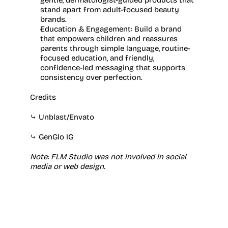
gentle, dermatologist-guided products that 
stand apart from adult-focused beauty 
brands.
Education & Engagement:
 Build a brand 
that empowers children and reassures 
parents through simple language, routine-
focused education, and friendly, 
confidence-led messaging that supports 
consistency over perfection.
Credits
⤷ 
Unblast
/
Envato
⤷ 
GenGlo IG
Note: FLM Studio was not involved in social 
media or web design.