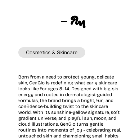
GENGLO
Cosmetics & Skincare
Location
Agency
London,
UK
FLM
Studio
Born from a need to protect young, delicate 
skin, GenGlo is redefining what early skincare 
looks like for ages 8–14. Designed with big-sis 
energy and rooted in dermatologist-guided 
formulas, the brand brings a bright, fun, and 
confidence-building twist to the skincare 
world. With its sunshine-yellow signature, soft 
gradient universe, and playful sun, moon, and 
cloud illustrations, GenGlo turns gentle 
routines into moments of joy - celebrating real, 
untouched skin and championing small habits 