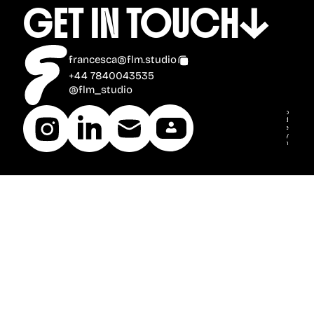
GET IN TOUCH
francesca@flm.studio
+44 7840043535
@flm_studio
2025 © FLM Studio
all rights reserved
Font Credits: Boldonse by Universitype
Bricolage Grotesque by Mathieu Triay
Inter by Rasmus Andersson