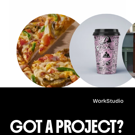
Work
Studio
GOT A PROJECT?